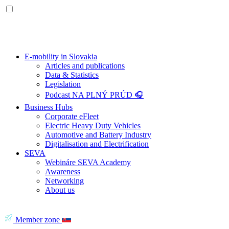
E-mobility in Slovakia
Articles and publications
Data & Statistics
Legislation
Podcast NA PLNÝ PRÚD 🎧
Business Hubs
Corporate eFleet
Electric Heavy Duty Vehicles
Automotive and Battery Industry
Digitalisation and Electrification
SEVA
Webináre SEVA Academy
Awareness
Networking
About us
Member zone