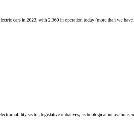
lectric cars in 2023, with 2,360 in operation today (more than we have in
ctromobility sector, legislative initiatives, technological innovations 