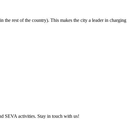
 the rest of the country). This makes the city a leader in charging
and SEVA activities. Stay in touch with us!