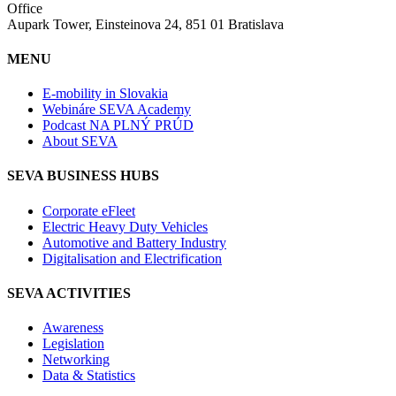
Office
Aupark Tower, Einsteinova 24, 851 01 Bratislava
MENU
E-mobility in Slovakia
Webináre SEVA Academy
Podcast NA PLNÝ PRÚD
About SEVA
SEVA BUSINESS HUBS
Corporate eFleet
Electric Heavy Duty Vehicles
Automotive and Battery Industry
Digitalisation and Electrification
SEVA ACTIVITIES
Awareness
Legislation
Networking
Data & Statistics