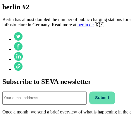
berlin #2
Berlin has almost doubled the number of public charging stations for e
infrastructure in Germany. Read more at
berlin.de
🇩🇪
Subscribe to SEVA newsletter
Once a month, we send a brief overview of what is happening in the ele