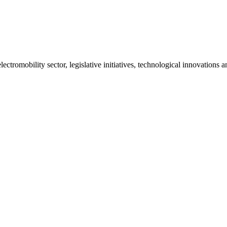
ctromobility sector, legislative initiatives, technological innovations 