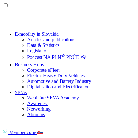
E-mobility in Slovakia
Articles and publications
Data & Statistics
Legislation
Podcast NA PLNÝ PRÚD 🎧
Business Hubs
Corporate eFleet
Electric Heavy Duty Vehicles
Automotive and Battery Industry
Digitalisation and Electrification
SEVA
Webináre SEVA Academy
Awareness
Networking
About us
Member zone