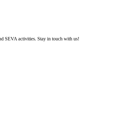
and SEVA activities. Stay in touch with us!