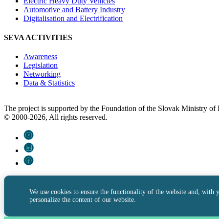
Electric Heavy Duty Vehicles
Automotive and Battery Industry
Digitalisation and Electrification
SEVA ACTIVITIES
Awareness
Legislation
Networking
Data & Statistics
The project is supported by the Foundation of the Slovak Ministry o
© 2000-2026, All rights reserved.
We use cookies to ensure the functionality of the website and, with 
personalize the content of our website.