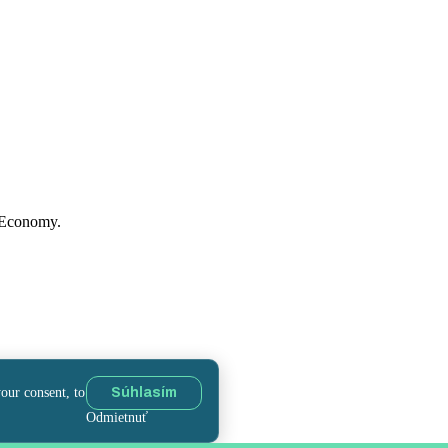
f Economy.
your consent, to
Súhlasím
Odmietnuť