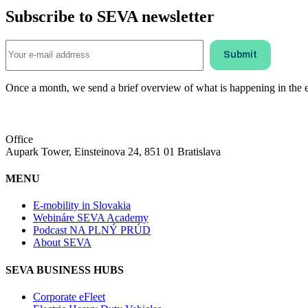
Subscribe to SEVA newsletter
Once a month, we send a brief overview of what is happening in the ele
Office
Aupark Tower, Einsteinova 24, 851 01 Bratislava
MENU
E-mobility in Slovakia
Webináre SEVA Academy
Podcast NA PLNÝ PRÚD
About SEVA
SEVA BUSINESS HUBS
Corporate eFleet