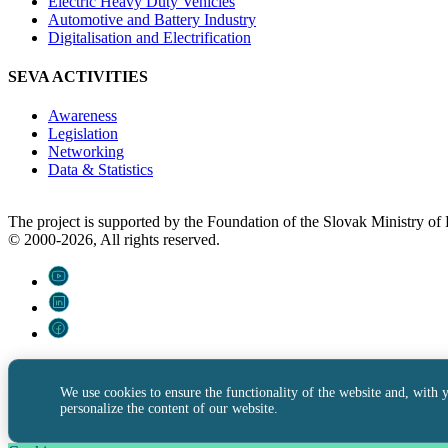
Electric Heavy Duty Vehicles
Automotive and Battery Industry
Digitalisation and Electrification
SEVA ACTIVITIES
Awareness
Legislation
Networking
Data & Statistics
The project is supported by the Foundation of the Slovak Ministry o
© 2000-2026, All rights reserved.
We use cookies to ensure the functionality of the website and, with 
personalize the content of our website.