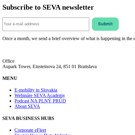
Subscribe to SEVA newsletter
Once a month, we send a brief overview of what is happening in the ele
Office
Aupark Tower, Einsteinova 24, 851 01 Bratislava
MENU
E-mobility in Slovakia
Webináre SEVA Academy
Podcast NA PLNÝ PRÚD
About SEVA
SEVA BUSINESS HUBS
Corporate eFleet