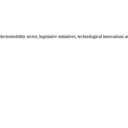
ctromobility sector, legislative initiatives, technological innovations 