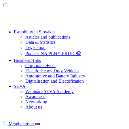
E-mobility in Slovakia
Articles and publications
Data & Statistics
Legislation
Podcast NA PLNÝ PRÚD 🎧
Business Hubs
Corporate eFleet
Electric Heavy Duty Vehicles
Automotive and Battery Industry
Digitalisation and Electrification
SEVA
Webináre SEVA Academy
Awareness
Networking
About us
Member zone