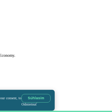
f Economy.
your consent, to
Súhlasím
Odmietnuť