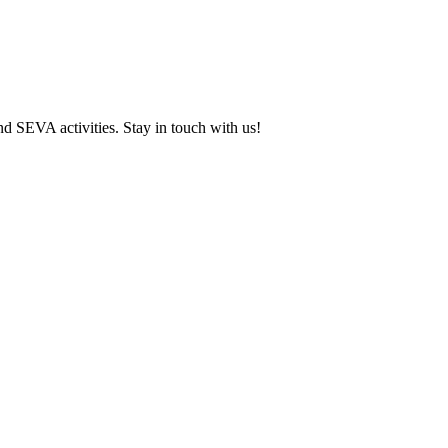
and SEVA activities. Stay in touch with us!