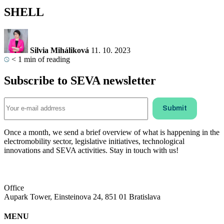
SHELL
Silvia Miháliková
11. 10. 2023
< 1
min of reading
Subscribe to SEVA newsletter
Once a month, we send a brief overview of what is happening in the
electromobility sector, legislative initiatives, technological
innovations and SEVA activities. Stay in touch with us!
Office
Aupark Tower, Einsteinova 24, 851 01 Bratislava
MENU