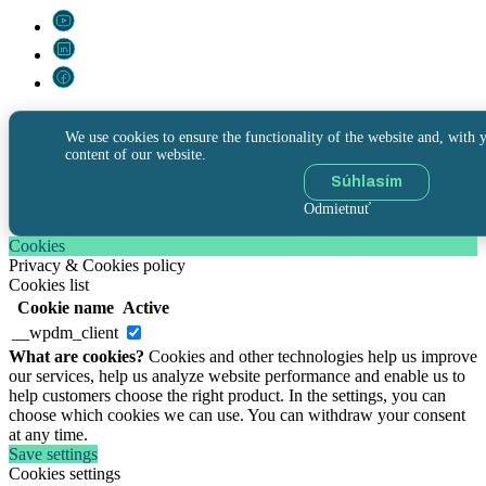
We use cookies to ensure the functionality of the website and, with y
content of our website.
Súhlasím
Odmietnuť
Cookies
Privacy & Cookies policy
Cookies list
Cookie name
Active
__wpdm_client
What are cookies?
Cookies and other technologies help us improve
our services, help us analyze website performance and enable us to
help customers choose the right product. In the settings, you can
choose which cookies we can use. You can withdraw your consent
at any time.
Save settings
Cookies settings