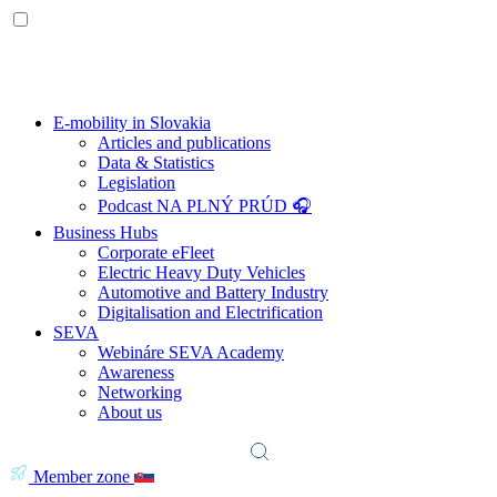
E-mobility in Slovakia
Articles and publications
Data & Statistics
Legislation
Podcast NA PLNÝ PRÚD 🎧
Business Hubs
Corporate eFleet
Electric Heavy Duty Vehicles
Automotive and Battery Industry
Digitalisation and Electrification
SEVA
Webináre SEVA Academy
Awareness
Networking
About us
Member zone