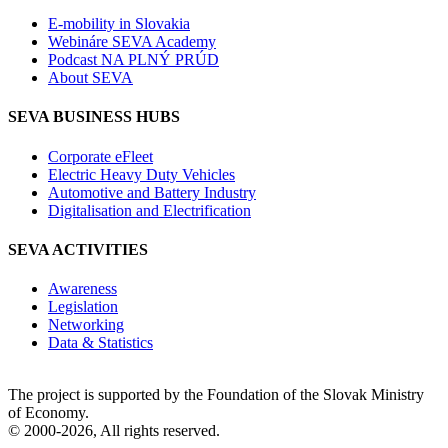
E-mobility in Slovakia
Webináre SEVA Academy
Podcast NA PLNÝ PRÚD
About SEVA
SEVA BUSINESS HUBS
Corporate eFleet
Electric Heavy Duty Vehicles
Automotive and Battery Industry
Digitalisation and Electrification
SEVA ACTIVITIES
Awareness
Legislation
Networking
Data & Statistics
The project is supported by the Foundation of the Slovak Ministry
of Economy.
© 2000-2026, All rights reserved.