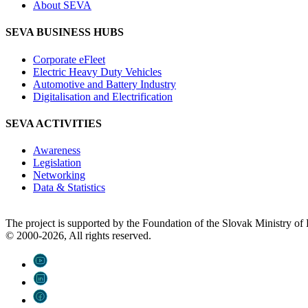
About SEVA
SEVA BUSINESS HUBS
Corporate eFleet
Electric Heavy Duty Vehicles
Automotive and Battery Industry
Digitalisation and Electrification
SEVA ACTIVITIES
Awareness
Legislation
Networking
Data & Statistics
The project is supported by the Foundation of the Slovak Ministry o
© 2000-2026, All rights reserved.