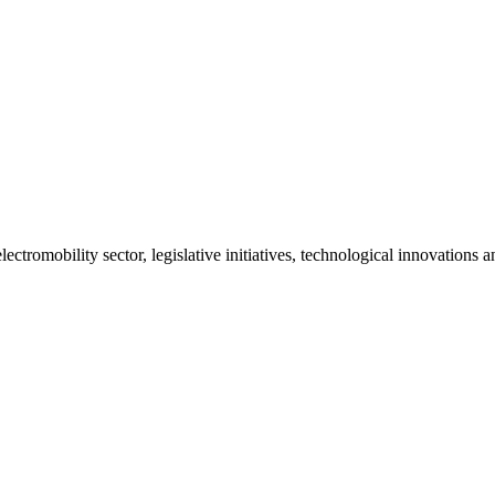
ctromobility sector, legislative initiatives, technological innovations 