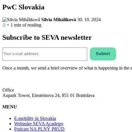
PwC Slovakia
Silvia Miháliková
30. 10. 2024
< 1
min of reading
Subscribe to SEVA newsletter
Once a month, we send a brief overview of what is happening in the ele
Office
Aupark Tower, Einsteinova 24, 851 01 Bratislava
MENU
E-mobility in Slovakia
Webináre SEVA Academy
Podcast NA PLNÝ PRÚD