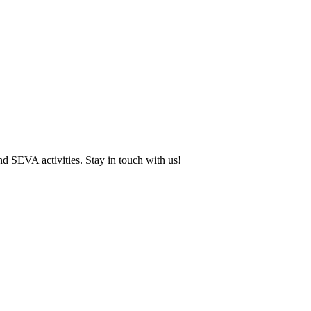
and SEVA activities. Stay in touch with us!