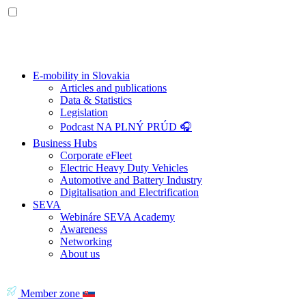
E-mobility in Slovakia
Articles and publications
Data & Statistics
Legislation
Podcast NA PLNÝ PRÚD 🎧
Business Hubs
Corporate eFleet
Electric Heavy Duty Vehicles
Automotive and Battery Industry
Digitalisation and Electrification
SEVA
Webináre SEVA Academy
Awareness
Networking
About us
Member zone