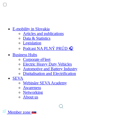
E-mobility in Slovakia
Articles and publications
Data & Statistics
Legislation
Podcast NA PLNÝ PRÚD 🎧
Business Hubs
Corporate eFleet
Electric Heavy Duty Vehicles
Automotive and Battery Industry
Digitalisation and Electrification
SEVA
Webináre SEVA Academy
Awareness
Networking
About us
Member zone