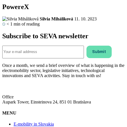
PowereX
Silvia Miháliková
11. 10. 2023
< 1
min of reading
Subscribe to SEVA newsletter
Once a month, we send a brief overview of what is happening in the
electromobility sector, legislative initiatives, technological
innovations and SEVA activities. Stay in touch with us!
Office
Aupark Tower, Einsteinova 24, 851 01 Bratislava
MENU
E-mobility in Slovakia