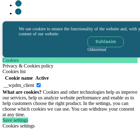
We use cookies to ensure the functionality of the website and, with y
content of our website.
Súhlasím
Odmietnuť
Cookies
Privacy & Cookies policy
Cookies list
Cookie name
Active
__wpdm_client
What are cookies?
Cookies and other technologies help us improve
our services, help us analyze website performance and enable us to
help customers choose the right product. In the settings, you can
choose which cookies we can use. You can withdraw your consent
at any time.
Save settings
Cookies settings