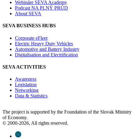
Webináre SEVA Academy
Podcast NA PLNÝ PRÚD
About SEVA
SEVA BUSINESS HUBS
Corporate eFleet
Electric Heavy Duty Vehicles
Automotive and Battery Industry
Digitalisation and Electrification
SEVA ACTIVITIES
Awareness
Legislation
Networking
Data & Statistics
The project is supported by the Foundation of the Slovak Ministry
of Economy.
© 2000-2026, All rights reserved.