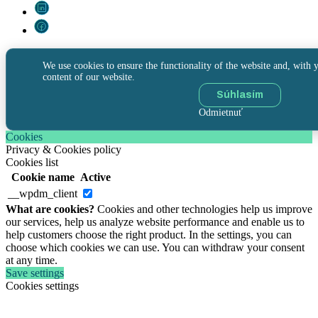
We use cookies to ensure the functionality of the website and, with y
content of our website.
Súhlasím
Odmietnuť
Cookies
Privacy & Cookies policy
Cookies list
Cookie name
Active
__wpdm_client
What are cookies?
Cookies and other technologies help us improve
our services, help us analyze website performance and enable us to
help customers choose the right product. In the settings, you can
choose which cookies we can use. You can withdraw your consent
at any time.
Save settings
Cookies settings