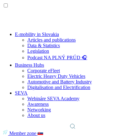
E-mobility in Slovakia
Articles and publications
Data & Statistics
Legislation
Podcast NA PLNÝ PRÚD 🎧
Business Hubs
Corporate eFleet
Electric Heavy Duty Vehicles
Automotive and Battery Industry
Digitalisation and Electrification
SEVA
Webináre SEVA Academy
Awareness
Networking
About us
Member zone